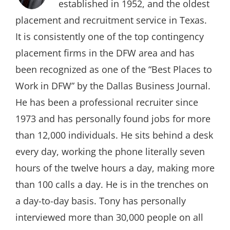
established in 1952, and the oldest
placement and recruitment service in Texas.
It is consistently one of the top contingency
placement firms in the DFW area and has
been recognized as one of the “Best Places to
Work in DFW” by the Dallas Business Journal.
He has been a professional recruiter since
1973 and has personally found jobs for more
than 12,000 individuals. He sits behind a desk
every day, working the phone literally seven
hours of the twelve hours a day, making more
than 100 calls a day. He is in the trenches on
a day-to-day basis. Tony has personally
interviewed more than 30,000 people on all