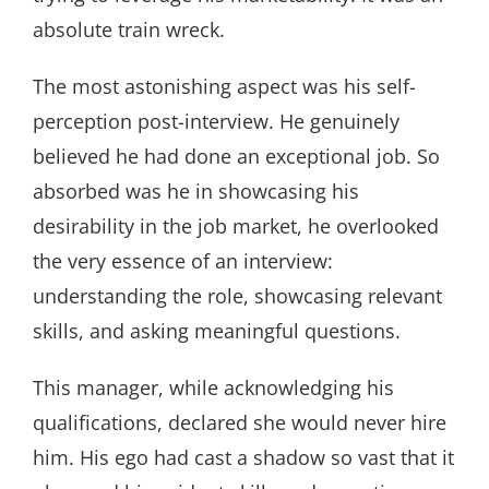
absolute train wreck.
The most astonishing aspect was his self-
perception post-interview. He genuinely
believed he had done an exceptional job. So
absorbed was he in showcasing his
desirability in the job market, he overlooked
the very essence of an interview:
understanding the role, showcasing relevant
skills, and asking meaningful questions.
This manager, while acknowledging his
qualifications, declared she would never hire
him. His ego had cast a shadow so vast that it