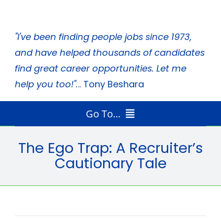
Skip
to
"I've been finding people jobs since 1973,
content
and have helped thousands of candidates
find great career opportunities. Let me
help you too!".
.. Tony Beshara
Go To...
Home
The Ego Trap: A Recruiter’s
Radio Program
Cautionary Tale
Job Search Tips
Tony’s Books
About Tony
Media