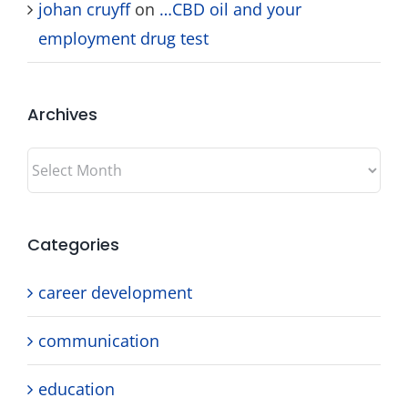
johan cruyff
on
…CBD oil and your
employment drug test
Archives
Archives
Categories
career development
communication
education