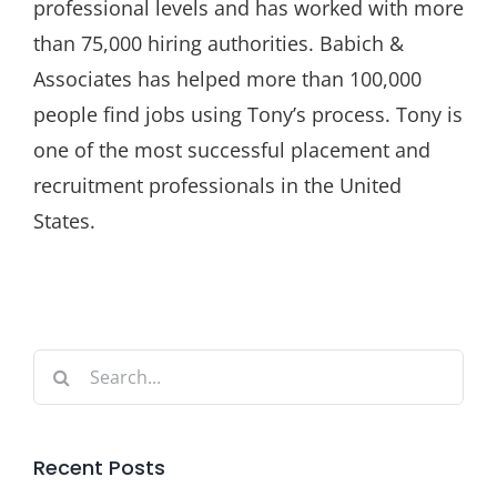
professional levels and has worked with more
than 75,000 hiring authorities. Babich &
Associates has helped more than 100,000
people find jobs using Tony’s process. Tony is
one of the most successful placement and
recruitment professionals in the United
States.
Search
for:
Recent Posts