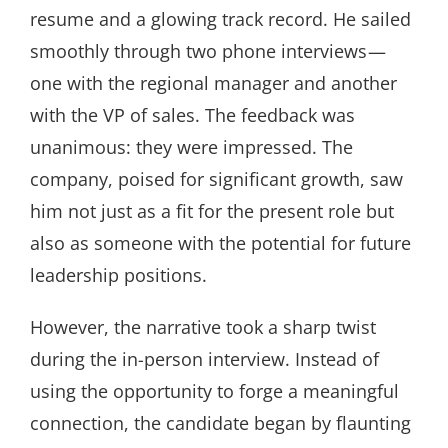
resume and a glowing track record. He sailed
smoothly through two phone interviews —
one with the regional manager and another
with the VP of sales. The feedback was
unanimous: they were impressed. The
company, poised for significant growth, saw
him not just as a fit for the present role but
also as someone with the potential for future
leadership positions.
However, the narrative took a sharp twist
during the in-person interview. Instead of
using the opportunity to forge a meaningful
connection, the candidate began by flaunting