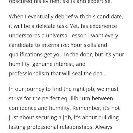
obscured his evident skills and expertise.
When I eventually debrief with this candidate,
it will be a delicate task. Yet, his experience
underscores a universal lesson I want every
candidate to internalize: Your skills and
qualifications get you in the door, but it’s your
humility, genuine interest, and
professionalism that will seal the deal.
In our journey to find the right job, we must
strive for the perfect equilibrium between
confidence and humility. Remember, it’s not
just about securing a job, it’s about building
lasting professional relationships. Always