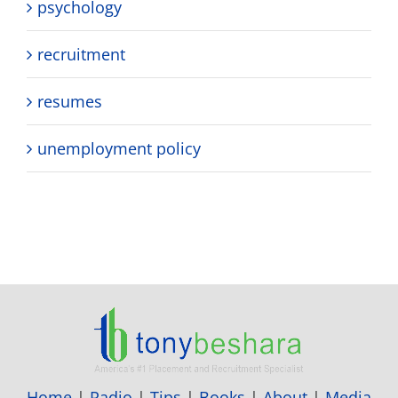
psychology
recruitment
resumes
unemployment policy
Home
|
Radio
|
Tips
|
Books
|
About
|
Media