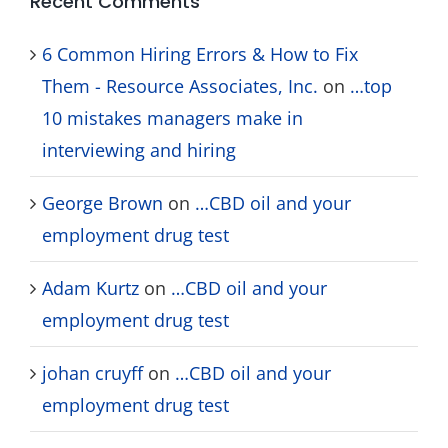
Recent Comments
6 Common Hiring Errors & How to Fix
Them - Resource Associates, Inc.
on
…top
10 mistakes managers make in
interviewing and hiring
George Brown
on
…CBD oil and your
employment drug test
Adam Kurtz
on
…CBD oil and your
employment drug test
johan cruyff
on
…CBD oil and your
employment drug test