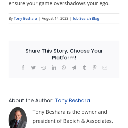
ensure your game overshadows your ego.
By
Tony Beshara
|
August 14, 2023
|
Job Search Blog
Share This Story, Choose Your
Platform!
Facebook
Twitter
Reddit
LinkedIn
WhatsApp
Telegram
Tumblr
Pinterest
Email
About the Author:
Tony Beshara
Tony Beshara is the owner and
president of Babich & Associates,