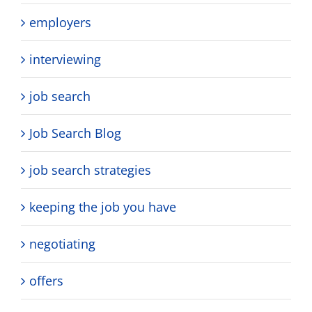
employers
interviewing
job search
Job Search Blog
job search strategies
keeping the job you have
negotiating
offers