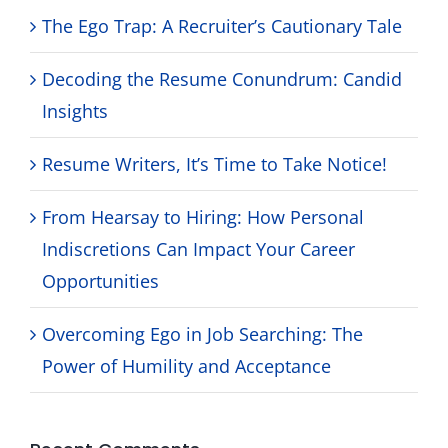
The Ego Trap: A Recruiter’s Cautionary Tale
Decoding the Resume Conundrum: Candid
Insights
Resume Writers, It’s Time to Take Notice!
From Hearsay to Hiring: How Personal
Indiscretions Can Impact Your Career
Opportunities
Overcoming Ego in Job Searching: The
Power of Humility and Acceptance