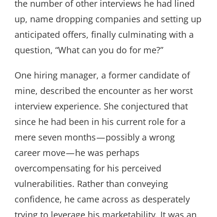
the number of other interviews he had lined
up, name dropping companies and setting up
anticipated offers, finally culminating with a
question, “What can you do for me?”
One hiring manager, a former candidate of
mine, described the encounter as her worst
interview experience. She conjectured that
since he had been in his current role for a
mere seven months — possibly a wrong
career move — he was perhaps
overcompensating for his perceived
vulnerabilities. Rather than conveying
confidence, he came across as desperately
trying to leverage his marketability. It was an