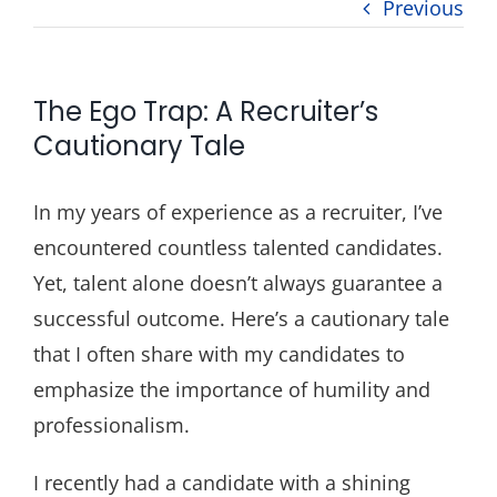
Previous
Blog
Contact
The Ego Trap: A Recruiter’s
Cautionary Tale
In my years of experience as a recruiter, I’ve
encountered countless talented candidates.
Yet, talent alone doesn’t always guarantee a
successful outcome. Here’s a cautionary tale
that I often share with my candidates to
emphasize the importance of humility and
professionalism.
I recently had a candidate with a shining