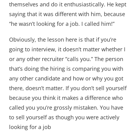
themselves and do it enthusiastically. He kept
saying that it was different with him, because
“he wasn’t looking for a job. I called him!”
Obviously, the lesson here is that if you’re
going to interview, it doesn’t matter whether I
or any other recruiter “calls you.” The person
that’s doing the hiring is comparing you with
any other candidate and how or why you got
there, doesn’t matter. If you don’t sell yourself
because you think it makes a difference who
called you you’re grossly mistaken. You have
to sell yourself as though you were actively
looking for a job