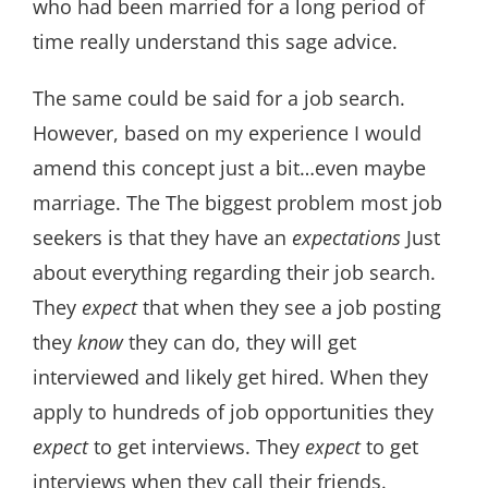
who had been married for a long period of
time really understand this sage advice.
The same could be said for a job search.
However, based on my experience I would
amend this concept just a bit…even maybe
marriage. The The biggest problem most job
seekers is that they have an
expectations
Just
about everything regarding their job search.
They
expect
that when they see a job posting
they
know
they can do, they will get
interviewed and likely get hired. When they
apply to hundreds of job opportunities they
expect
to get interviews. They
expect
to get
interviews when they call their friends.