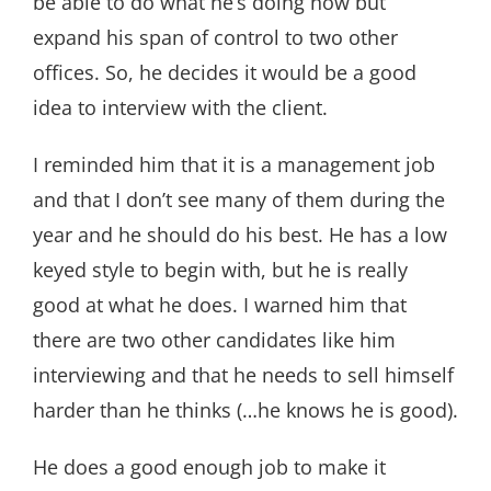
be able to do what he’s doing now but
expand his span of control to two other
offices. So, he decides it would be a good
idea to interview with the client.
I reminded him that it is a management job
and that I don’t see many of them during the
year and he should do his best. He has a low
keyed style to begin with, but he is really
good at what he does. I warned him that
there are two other candidates like him
interviewing and that he needs to sell himself
harder than he thinks (…he knows he is good).
He does a good enough job to make it