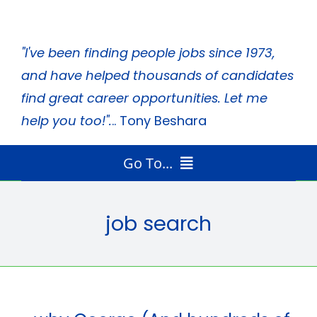
Skip
to
"I've been finding people jobs since 1973,
content
and have helped thousands of candidates
find great career opportunities. Let me
help you too!".
.. Tony Beshara
Go To...
Home
Radio Program
job search
Job Search Tips
Tony’s Books
About Tony
Media