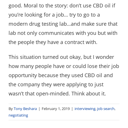
good. Moral to the story: don’t use CBD oil if
you’re looking for a job… try to go to a
modern drug testing lab…and make sure that
lab not only communicates with you but with
the people they have a contract with.
This situation turned out okay, but I wonder
how many people have or could lose their job
opportunity because they used CBD oil and
the company they were applying to just
wasn’t that open-minded. Think about it.
By
Tony Beshara
|
February 1, 2019
|
interviewing
,
job search
,
negotiating