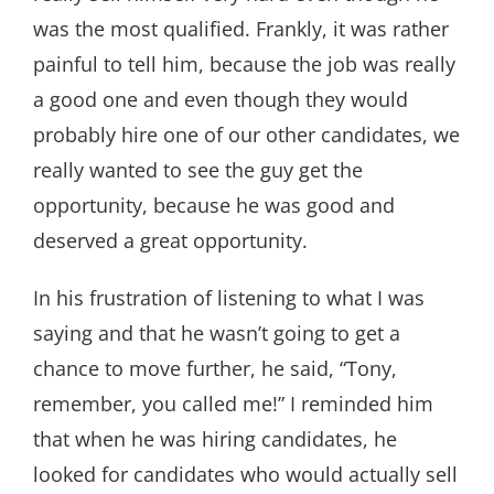
was the most qualified. Frankly, it was rather
painful to tell him, because the job was really
a good one and even though they would
probably hire one of our other candidates, we
really wanted to see the guy get the
opportunity, because he was good and
deserved a great opportunity.
In his frustration of listening to what I was
saying and that he wasn’t going to get a
chance to move further, he said, “Tony,
remember, you called me!” I reminded him
that when he was hiring candidates, he
looked for candidates who would actually sell