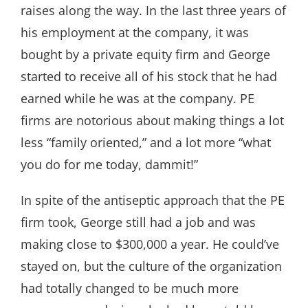
raises along the way. In the last three years of
his employment at the company, it was
bought by a private equity firm and George
started to receive all of his stock that he had
earned while he was at the company. PE
firms are notorious about making things a lot
less “family oriented,” and a lot more “what
you do for me today, dammit!”
In spite of the antiseptic approach that the PE
firm took, George still had a job and was
making close to $300,000 a year. He could’ve
stayed on, but the culture of the organization
had totally changed to be much more