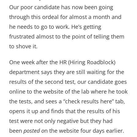
Our poor candidate has now been going
through this ordeal for almost a month and
he needs to go to work. He’s getting
frustrated almost to the point of telling them
to shove it.
One week after the HR (Hiring Roadblock)
department says they are still waiting for the
results of the second test, our candidate goes
online to the website of the lab where he took
the tests, and sees a “check results here” tab,
opens it up and finds that the results of his
test were not only negative but they had
been
posted o
n the website four days earlier.