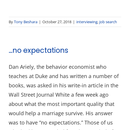
By
Tony Beshara
|
October 27, 2018
|
interviewing
,
job search
…no expectations
Dan Ariely, the behavior economist who
teaches at Duke and has written a number of
books, was asked in his write-in article in the
Wall Street Journal White a few week ago
about what the most important quality that
would help a marriage survive. His answer
was to have “no expectations.” Those of us