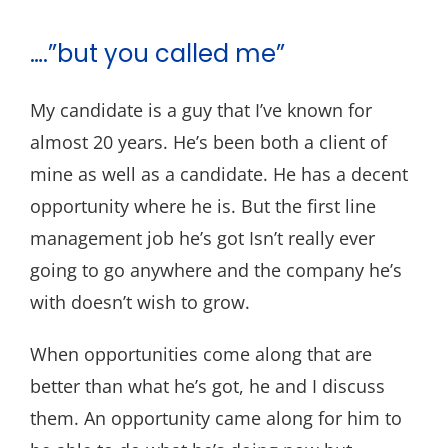
….”but you called me”
My candidate is a guy that I’ve known for
almost 20 years. He’s been both a client of
mine as well as a candidate. He has a decent
opportunity where he is. But the first line
management job he’s got Isn’t really ever
going to go anywhere and the company he’s
with doesn’t wish to grow.
When opportunities come along that are
better than what he’s got, he and I discuss
them. An opportunity came along for him to