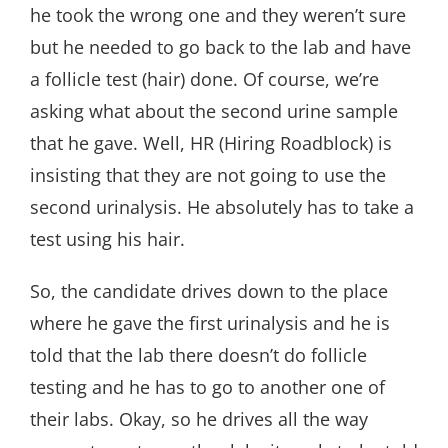
he took the wrong one and they weren’t sure
but he needed to go back to the lab and have
a follicle test (hair) done. Of course, we’re
asking what about the second urine sample
that he gave. Well, HR (Hiring Roadblock) is
insisting that they are not going to use the
second urinalysis. He absolutely has to take a
test using his hair.
So, the candidate drives down to the place
where he gave the first urinalysis and he is
told that the lab there doesn’t do follicle
testing and he has to go to another one of
their labs. Okay, so he drives all the way