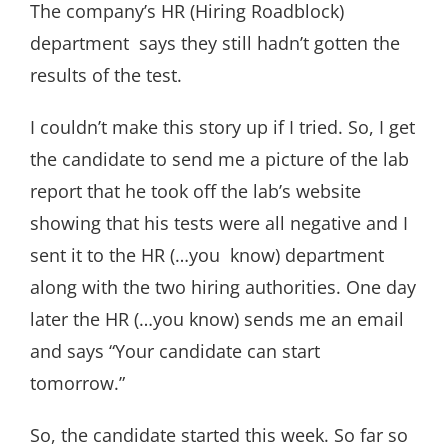
The company’s HR (Hiring Roadblock)
department says they still hadn’t gotten the
results of the test.
I couldn’t make this story up if I tried. So, I get
the candidate to send me a picture of the lab
report that he took off the lab’s website
showing that his tests were all negative and I
sent it to the HR (…you know) department
along with the two hiring authorities. One day
later the HR (…you know) sends me an email
and says “Your candidate can start
tomorrow.”
So, the candidate started this week. So far so