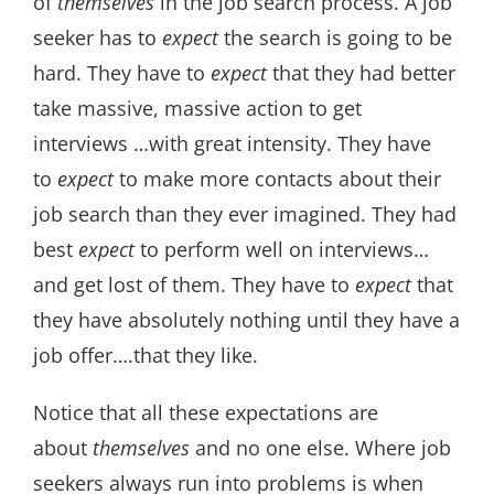
of
themselves
in the job search process. A job
seeker has to
expect
the search is going to be
hard. They have to
expect
that they had better
take massive, massive action to get
interviews …with great intensity. They have
to
expect
to make more contacts about their
job search than they ever imagined. They had
best
expect
to perform well on interviews…
and get lost of them. They have to
expect
that
they have absolutely nothing until they have a
job offer….that they like.
Notice that all these expectations are
about
themselves
and no one else. Where job
seekers always run into problems is when