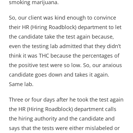
smoking marijuana.
So, our client was kind enough to convince
their HR (Hiring Roadblock) department to let
the candidate take the test again because,
even the testing lab admitted that they didn’t
think it was THC because the percentages of
the positive test were so low. So, our anxious
candidate goes down and takes it again.
Same lab.
Three or four days after he took the test again
the HR (Hiring Roadblock) department calls
the hiring authority and the candidate and
says that the tests were either mislabeled or