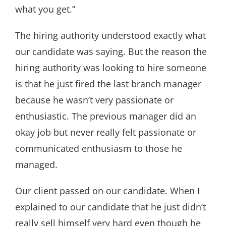
what you get.”
The hiring authority understood exactly what
our candidate was saying. But the reason the
hiring authority was looking to hire someone
is that he just fired the last branch manager
because he wasn’t very passionate or
enthusiastic. The previous manager did an
okay job but never really felt passionate or
communicated enthusiasm to those he
managed.
Our client passed on our candidate. When I
explained to our candidate that he just didn’t
really sell himself very hard even though he