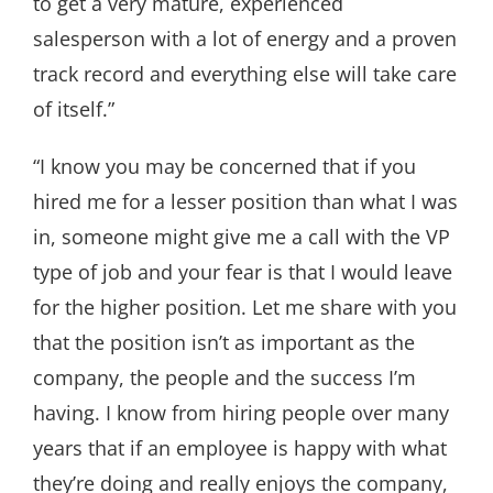
to get a very mature, experienced
salesperson with a lot of energy and a proven
track record and everything else will take care
of itself.”
“I know you may be concerned that if you
hired me for a lesser position than what I was
in, someone might give me a call with the VP
type of job and your fear is that I would leave
for the higher position. Let me share with you
that the position isn’t as important as the
company, the people and the success I’m
having. I know from hiring people over many
years that if an employee is happy with what
they’re doing and really enjoys the company,