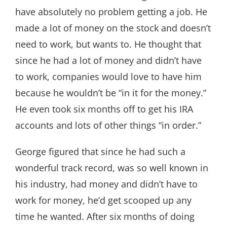
have absolutely no problem getting a job. He
made a lot of money on the stock and doesn’t
need to work, but wants to. He thought that
since he had a lot of money and didn’t have
to work, companies would love to have him
because he wouldn’t be “in it for the money.”
He even took six months off to get his IRA
accounts and lots of other things “in order.”
George figured that since he had such a
wonderful track record, was so well known in
his industry, had money and didn’t have to
work for money, he’d get scooped up any
time he wanted. After six months of doing