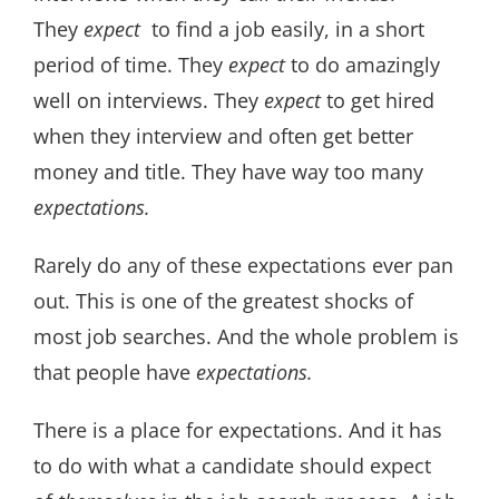
They
expect
to find a job easily, in a short
period of time. They
e
xpect
to do amazingly
well on interviews. They
expect
to get hired
when they interview and often get better
money and title. They have way too many
expectations.
Rarely do any of these expectations ever pan
out. This is one of the greatest shocks of
most job searches. And the whole problem is
that people have
expectations.
There is a place for expectations. And it has
to do with what a candidate should expect