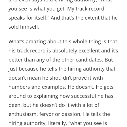
you see is what you get. My track record
speaks for itself.” And that’s the extent that he
sold himself.
What’s amazing about this whole thing is that
his track record is absolutely excellent and it’s
better than any of the other candidates. But
just because he tells the hiring authority that
doesn’t mean he shouldn’t prove it with
numbers and examples. He doesn’t. He gets
around to explaining how successful he has
been, but he doesn’t do it with a lot of
enthusiasm, fervor or passion. He tells the
hiring authority, literally, “what you see is