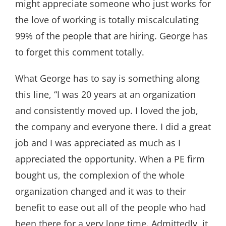
might appreciate someone who just works for
the love of working is totally miscalculating
99% of the people that are hiring. George has
to forget this comment totally.
What George has to say is something along
this line, “I was 20 years at an organization
and consistently moved up. I loved the job,
the company and everyone there. I did a great
job and I was appreciated as much as I
appreciated the opportunity. When a PE firm
bought us, the complexion of the whole
organization changed and it was to their
benefit to ease out all of the people who had
been there for a very long time. Admittedly, it