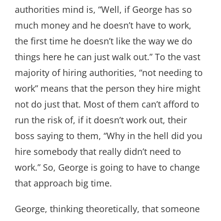
authorities mind is, “Well, if George has so
much money and he doesn’t have to work,
the first time he doesn’t like the way we do
things here he can just walk out.” To the vast
majority of hiring authorities, “not needing to
work” means that the person they hire might
not do just that. Most of them can’t afford to
run the risk of, if it doesn’t work out, their
boss saying to them, “Why in the hell did you
hire somebody that really didn’t need to
work.” So, George is going to have to change
that approach big time.
George, thinking theoretically, that someone