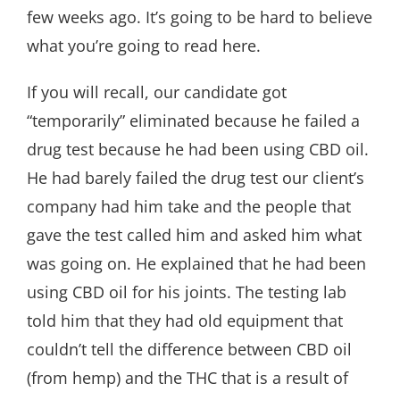
few weeks ago. It’s going to be hard to believe
what you’re going to read here.
If you will recall, our candidate got
“temporarily” eliminated because he failed a
drug test because he had been using CBD oil.
He had barely failed the drug test our client’s
company had him take and the people that
gave the test called him and asked him what
was going on. He explained that he had been
using CBD oil for his joints. The testing lab
told him that they had old equipment that
couldn’t tell the difference between CBD oil
(from hemp) and the THC that is a result of