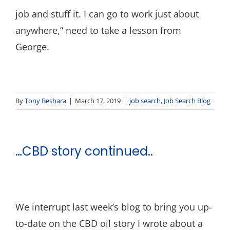
job and stuff it. I can go to work just about
anywhere,” need to take a lesson from
George.
By
Tony Beshara
|
March 17, 2019
|
job search
,
Job Search Blog
…CBD story continued..
We interrupt last week’s blog to bring you up-
to-date on the CBD oil story I wrote about a