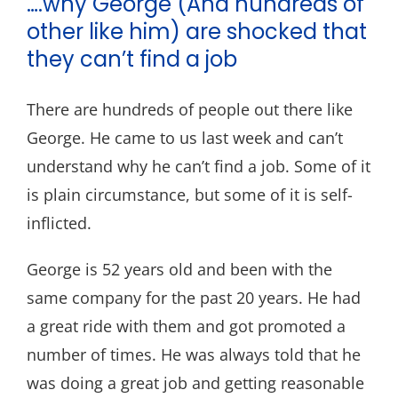
….why George (And hundreds of
Blog
other like him) are shocked that
Contact
they can’t find a job
There are hundreds of people out there like
George. He came to us last week and can’t
understand why he can’t find a job. Some of it
is plain circumstance, but some of it is self-
inflicted.
George is 52 years old and been with the
same company for the past 20 years. He had
a great ride with them and got promoted a
number of times. He was always told that he
was doing a great job and getting reasonable