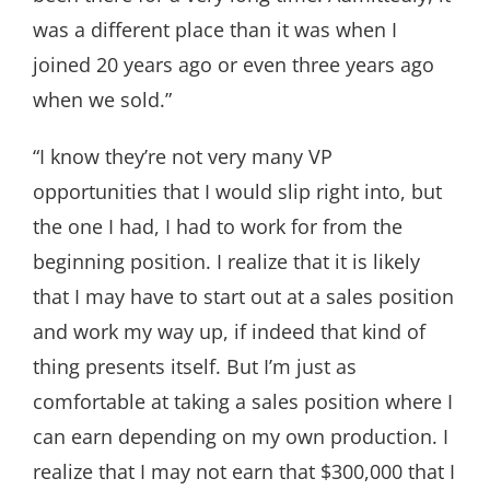
was a different place than it was when I
joined 20 years ago or even three years ago
when we sold.”
“I know they’re not very many VP
opportunities that I would slip right into, but
the one I had, I had to work for from the
beginning position. I realize that it is likely
that I may have to start out at a sales position
and work my way up, if indeed that kind of
thing presents itself. But I’m just as
comfortable at taking a sales position where I
can earn depending on my own production. I
realize that I may not earn that $300,000 that I