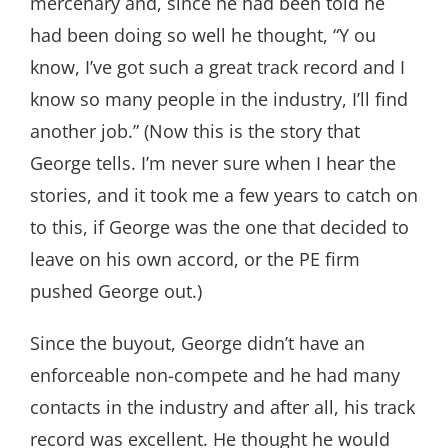
mercenary and, since he had been told he
had been doing so well he thought, “Y ou
know, I’ve got such a great track record and I
know so many people in the industry, I’ll find
another job.” (Now this is the story that
George tells. I’m never sure when I hear the
stories, and it took me a few years to catch on
to this, if George was the one that decided to
leave on his own accord, or the PE firm
pushed George out.)
Since the buyout, George didn’t have an
enforceable non-compete and he had many
contacts in the industry and after all, his track
record was excellent. He thought he would