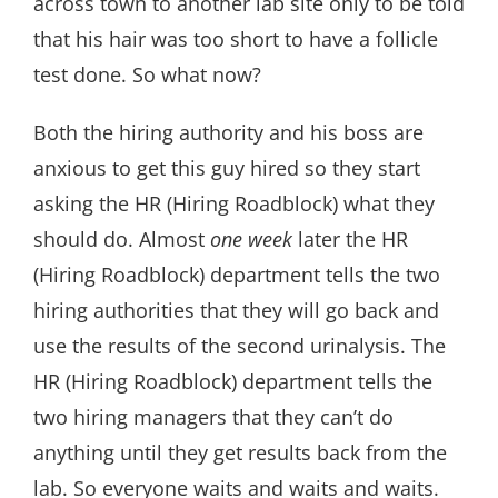
across town to another lab site only to be told
that his hair was too short to have a follicle
test done. So what now?
Both the hiring authority and his boss are
anxious to get this guy hired so they start
asking the HR (Hiring Roadblock) what they
should do. Almost
one week
later the HR
(Hiring Roadblock) department tells the two
hiring authorities that they will go back and
use the results of the second urinalysis. The
HR (Hiring Roadblock) department tells the
two hiring managers that they can’t do
anything until they get results back from the
lab. So everyone waits and waits and waits.