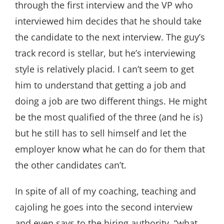
through the first interview and the VP who
interviewed him decides that he should take
the candidate to the next interview. The guy’s
track record is stellar, but he’s interviewing
style is relatively placid. I can’t seem to get
him to understand that getting a job and
doing a job are two different things. He might
be the most qualified of the three (and he is)
but he still has to sell himself and let the
employer know what he can do for them that
the other candidates can’t.
In spite of all of my coaching, teaching and
cajoling he goes into the second interview
and even says to the hiring authority, “what