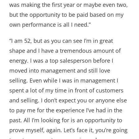
was making the first year or maybe even two,
but the opportunity to be paid based on my
own performance is all I need.”
“I am 52, but as you can see I’m in great
shape and I have a tremendous amount of
energy. I was a top salesperson before I
moved into management and still love
selling. Even while I was in management I
spent a lot of my time in front of customers
and selling. I don’t expect you or anyone else
to pay me for the experience I’ve had in the
past. All I’m looking for is an opportunity to
prove myself, again. Let’s face it, you’re going