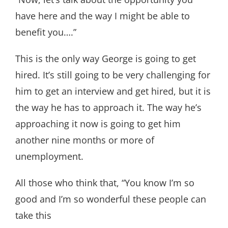
have here and the way I might be able to
benefit you….”
This is the only way George is going to get
hired. It’s still going to be very challenging for
him to get an interview and get hired, but it is
the way he has to approach it. The way he’s
approaching it now is going to get him
another nine months or more of
unemployment.
All those who think that, “You know I’m so
good and I’m so wonderful these people can
take this