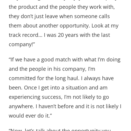
the product and the people they work with,
they don’t just leave when someone calls
them about another opportunity. Look at my
track record… I was 20 years with the last
company!”
“If we have a good match with what I’m doing
and the people in his company, I’m
committed for the long haul. I always have
been. Once I get into a situation and am
experiencing success, I’m not likely to go
anywhere. I haven’t before and it is not likely I
would ever do it.”
“Now, let’s talk about the opportunity you