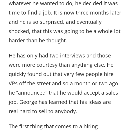
whatever he wanted to do, he decided it was
time to find a job. It is now three months later
and he is so surprised, and eventually
shocked, that this was going to be a whole lot
harder than he thought.
He has only had two interviews and those
were more courtesy than anything else. He
quickly found out that very few people hire
VPs off the street and so a month or two ago
he “announced” that he would accept a sales
job. George has learned that his ideas are
real hard to sell to anybody.
The first thing that comes to a hiring