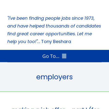
Skip
to
"I've been finding people jobs since 1973,
content
and have helped thousands of candidates
find great career opportunities. Let me
help you too!".
.. Tony Beshara
Go To...
Home
Radio Program
employers
Job Search Tips
Tony’s Books
About Tony
Media