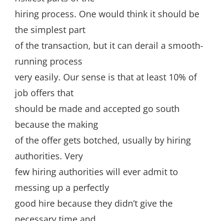
hiring process. One would think it should be
the simplest part
of the transaction, but it can derail a smooth-
running process
very easily. Our sense is that at least 10% of
job offers that
should be made and accepted go south
because the making
of the offer gets botched, usually by hiring
authorities. Very
few hiring authorities will ever admit to
messing up a perfectly
good hire because they didn’t give the
necessary time and