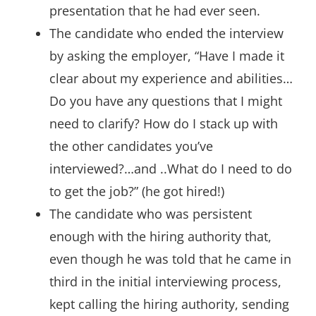
presentation that he had ever seen.
The candidate who ended the interview
by asking the employer, “Have I made it
clear about my experience and abilities…
Do you have any questions that I might
need to clarify? How do I stack up with
the other candidates you’ve
interviewed?…and ..What do I need to do
to get the job?” (he got hired!)
The candidate who was persistent
enough with the hiring authority that,
even though he was told that he came in
third in the initial interviewing process,
kept calling the hiring authority, sending