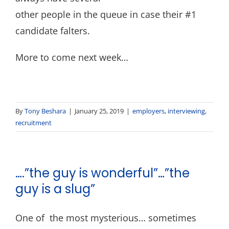
other people in the queue in case their #1
candidate falters.
More to come next week…
By
Tony Beshara
|
January 25, 2019
|
employers
,
interviewing
,
recruitment
….”the guy is wonderful”…”the
guy is a slug”
One of the most mysterious… sometimes