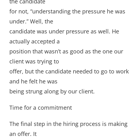
the candidate
for not, “understanding the pressure he was
under.” Well, the
candidate was under pressure as well. He
actually accepted a
position that wasn’t as good as the one our
client was trying to
offer, but the candidate needed to go to work
and he felt he was
being strung along by our client.
Time for a commitment
The final step in the hiring process is making
an offer. It