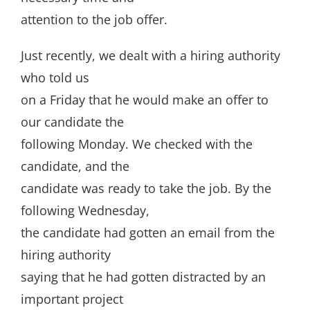
attention to the job offer.
Just recently, we dealt with a hiring authority
who told us
on a Friday that he would make an offer to
our candidate the
following Monday. We checked with the
candidate, and the
candidate was ready to take the job. By the
following Wednesday,
the candidate had gotten an email from the
hiring authority
saying that he had gotten distracted by an
important project