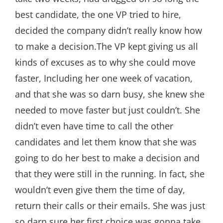
best candidate, the one VP tried to hire,
decided the company didn’t really know how
to make a decision.The VP kept giving us all
kinds of excuses as to why she could move
faster, Including her one week of vacation,
and that she was so darn busy, she knew she
needed to move faster but just couldn’t. She
didn’t even have time to call the other
candidates and let them know that she was
going to do her best to make a decision and
that they were still in the running. In fact, she
wouldn’t even give them the time of day,
return their calls or their emails. She was just
so darn sure her first choice was gonna take