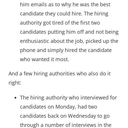
him emails as to why he was the best
candidate they could hire. The hiring
authority got tired of the first two
candidates putting him off and not being
enthusiastic about the job, picked up the
phone and simply hired the candidate
who wanted it most.
And a few hiring authorities who also do it
right:
The hiring authority who interviewed for
candidates on Monday, had two
candidates back on Wednesday to go
through a number of interviews in the