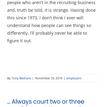
people who aren’t in the recruiting business
and, truth be told, it is strange. Having done
this since 1973, I don’t think I ever will
understand how people can see things so
differently. I’ll probably never be able to
figure it out.
By
Tony Beshara
|
November 25, 2018
|
employers
… Always court two or three