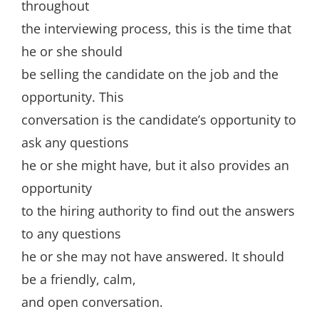
throughout
the interviewing process, this is the time that
he or she should
be selling the candidate on the job and the
opportunity. This
conversation is the candidate’s opportunity to
ask any questions
he or she might have, but it also provides an
opportunity
to the hiring authority to find out the answers
to any questions
he or she may not have answered. It should
be a friendly, calm,
and open conversation.