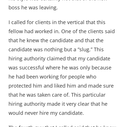
boss he was leaving.
I called for clients in the vertical that this
fellow had worked in. One of the clients said
that he knew the candidate and that the
candidate was nothing but a “slug.” This
hiring authority claimed that my candidate
was successful where he was only because
he had been working for people who
protected him and liked him and made sure
that he was taken care of. This particular
hiring authority made it very clear that he
would never hire my candidate.