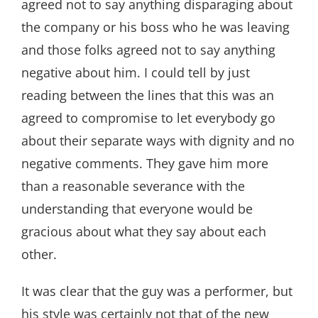
agreed not to say anything disparaging about
the company or his boss who he was leaving
and those folks agreed not to say anything
negative about him. I could tell by just
reading between the lines that this was an
agreed to compromise to let everybody go
about their separate ways with dignity and no
negative comments. They gave him more
than a reasonable severance with the
understanding that everyone would be
gracious about what they say about each
other.
It was clear that the guy was a performer, but
his style was certainly not that of the new