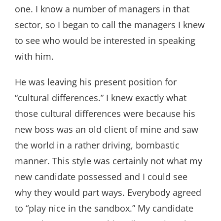
one. I know a number of managers in that
sector, so I began to call the managers I knew
to see who would be interested in speaking
with him.
He was leaving his present position for
“cultural differences.” I knew exactly what
those cultural differences were because his
new boss was an old client of mine and saw
the world in a rather driving, bombastic
manner. This style was certainly not what my
new candidate possessed and I could see
why they would part ways. Everybody agreed
to “play nice in the sandbox.” My candidate