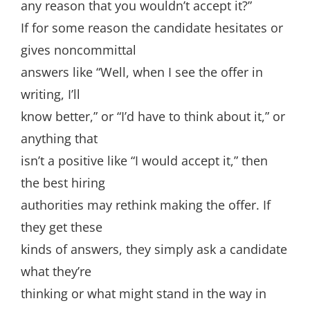
any reason that you wouldn’t accept it?”
If for some reason the candidate hesitates or
gives noncommittal
answers like “Well, when I see the offer in
writing, I’ll
know better,” or “I’d have to think about it,” or
anything that
isn’t a positive like “I would accept it,” then
the best hiring
authorities may rethink making the offer. If
they get these
kinds of answers, they simply ask a candidate
what they’re
thinking or what might stand in the way in