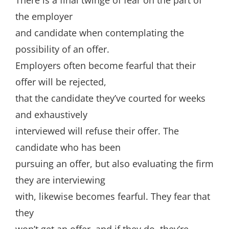
There is a final twinge of fear on the part of
the employer
and candidate when contemplating the
possibility of an offer.
Employers often become fearful that their
offer will be rejected,
that the candidate they’ve courted for weeks
and exhaustively
interviewed will refuse their offer. The
candidate who has been
pursuing an offer, but also evaluating the firm
they are interviewing
with, likewise becomes fearful. They fear that
they