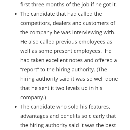
first three months of the job if he got it.
The candidate that had called the
competitors, dealers and customers of
the company he was interviewing with.
He also called previous employees as
well as some present employees. He
had taken excellent notes and offered a
“report” to the hiring authority. (The
hiring authority said it was so well done
that he sent it two levels up in his
company.)
The candidate who sold his features,
advantages and benefits so clearly that
the hiring authority said it was the best