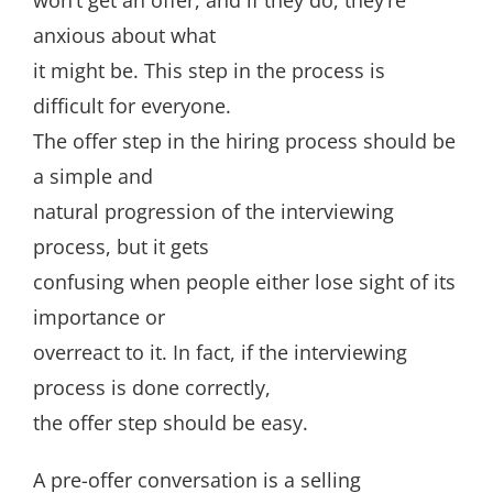
won’t get an offer, and if they do, they’re
anxious about what
it might be. This step in the process is
difficult for everyone.
The offer step in the hiring process should be
a simple and
natural progression of the interviewing
process, but it gets
confusing when people either lose sight of its
importance or
overreact to it. In fact, if the interviewing
process is done correctly,
the offer step should be easy.
A pre-offer conversation is a selling