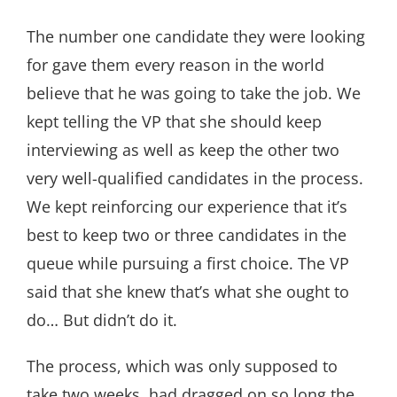
The number one candidate they were looking
for gave them every reason in the world
believe that he was going to take the job. We
kept telling the VP that she should keep
interviewing as well as keep the other two
very well-qualified candidates in the process.
We kept reinforcing our experience that it’s
best to keep two or three candidates in the
queue while pursuing a first choice. The VP
said that she knew that’s what she ought to
do… But didn’t do it.
The process, which was only supposed to
take two weeks, had dragged on so long the