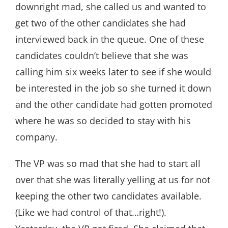
downright mad, she called us and wanted to
get two of the other candidates she had
interviewed back in the queue. One of these
candidates couldn’t believe that she was
calling him six weeks later to see if she would
be interested in the job so she turned it down
and the other candidate had gotten promoted
where he was so decided to stay with his
company.
The VP was so mad that she had to start all
over that she was literally yelling at us for not
keeping the other two candidates available.
(Like we had control of that…right!).