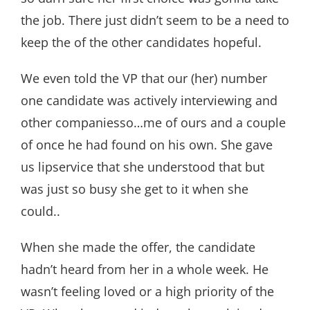
the job. There just didn’t seem to be a need to
keep the of the other candidates hopeful.
We even told the VP that our (her) number
one candidate was actively interviewing and
other companiesso…me of ours and a couple
of once he had found on his own. She gave
us lipservice that she understood that but
was just so busy she get to it when she
could..
When she made the offer, the candidate
hadn’t heard from her in a whole week. He
wasn’t feeling loved or a high priority of the