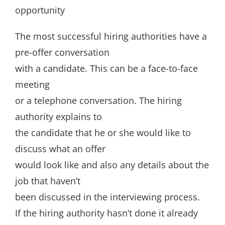
opportunity
The most successful hiring authorities have a
pre-offer conversation
with a candidate. This can be a face-to-face
meeting
or a telephone conversation. The hiring
authority explains to
the candidate that he or she would like to
discuss what an offer
would look like and also any details about the
job that haven’t
been discussed in the interviewing process.
If the hiring authority hasn’t done it already