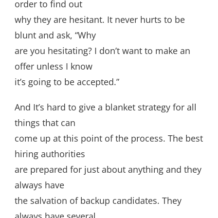
order to find out
why they are hesitant. It never hurts to be
blunt and ask, “Why
are you hesitating? I don’t want to make an
offer unless I know
it’s going to be accepted.”
And It’s hard to give a blanket strategy for all
things that can
come up at this point of the process. The best
hiring authorities
are prepared for just about anything and they
always have
the salvation of backup candidates. They
always have several