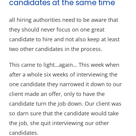
candidates at the same time
all hiring authorities need to be aware that
they should never focus on one great
candidate to hire and not also keep at least
two other candidates in the process.
This came to light…again… This week when
after a whole six weeks of interviewing the
one candidate they narrowed it down to our
client made an offer, only to have the
candidate turn the job down. Our client was
so darn sure that the candidate would take
the job, she quit interviewing our other
candidates.