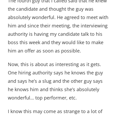
The fourth guy that I called said that he knew
the candidate and thought the guy was
absolutely wonderful. He agreed to meet with
him and since their meeting, the interviewing
authority is having my candidate talk to his
boss this week and they would like to make
him an offer as soon as possible.
Now, this is about as interesting as it gets.
One hiring authority says he knows the guy
and says he’s a slug and the other guy says
he knows him and thinks she’s absolutely
wonderful… top performer, etc.
I know this may come as strange to a lot of