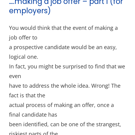
….making a job offer – part I (for
Blog
employers)
Contact
You would think that the event of making a
job offer to
a prospective candidate would be an easy,
logical one.
In fact, you might be surprised to find that we
even
have to address the whole idea. Wrong! The
fact is that the
actual process of making an offer, once a
final candidate has
been identified, can be one of the strangest,
riskiest parts of the