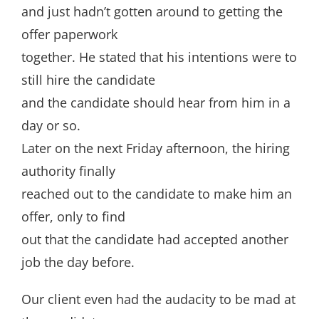
and just hadn’t gotten around to getting the
offer paperwork
together. He stated that his intentions were to
still hire the candidate
and the candidate should hear from him in a
day or so.
Later on the next Friday afternoon, the hiring
authority finally
reached out to the candidate to make him an
offer, only to find
out that the candidate had accepted another
job the day before.
Our client even had the audacity to be mad at