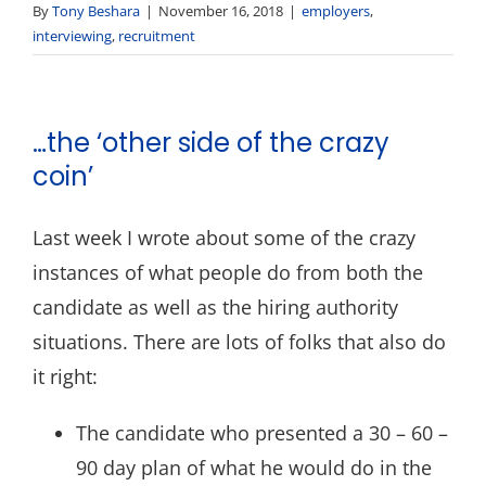
By
Tony Beshara
|
November 16, 2018
|
employers
,
interviewing
,
recruitment
…the ‘other side of the crazy
coin’
Last week I wrote about some of the crazy
instances of what people do from both the
candidate as well as the hiring authority
situations. There are lots of folks that also do
it right:
The candidate who presented a 30 – 60 –
90 day plan of what he would do in the