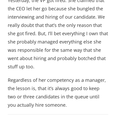
Yesterday, the VP got fired. She claimed that
the CEO let her go because she bungled the
interviewing and hiring of our candidate. We
really doubt that that’s the only reason that
she got fired. But, I’ll bet everything I own that
she probably managed everything else she
was responsible for the same way that she
went about hiring and probably botched that
stuff up too.
Regardless of her competency as a manager,
the lesson is, that it’s always good to keep
two or three candidates in the queue until
you actually hire someone.