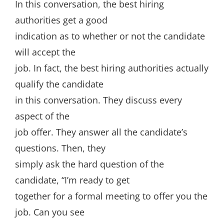
In this conversation, the best hiring
authorities get a good
indication as to whether or not the candidate
will accept the
job. In fact, the best hiring authorities actually
qualify the candidate
in this conversation. They discuss every
aspect of the
job offer. They answer all the candidate’s
questions. Then, they
simply ask the hard question of the
candidate, “I’m ready to get
together for a formal meeting to offer you the
job. Can you see