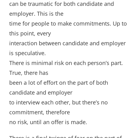
can be traumatic for both candidate and
employer. This is the
time for people to make commitments. Up to
this point, every
interaction between candidate and employer
is speculative.
There is minimal risk on each person’s part.
True, there has
been a lot of effort on the part of both
candidate and employer
to interview each other, but there’s no
commitment, therefore
no risk, until an offer is made.