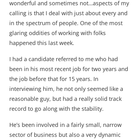
wonderful and sometimes not…aspects of my
calling is that I deal with just about every and
in the spectrum of people. One of the most
glaring oddities of working with folks
happened this last week.
I had a candidate referred to me who had
been in his most recent job for two years and
the job before that for 15 years. In
interviewing him, he not only seemed like a
reasonable guy, but had a really solid track
record to go along with the stability.
He’s been involved in a fairly small, narrow
sector of business but also a very dynamic