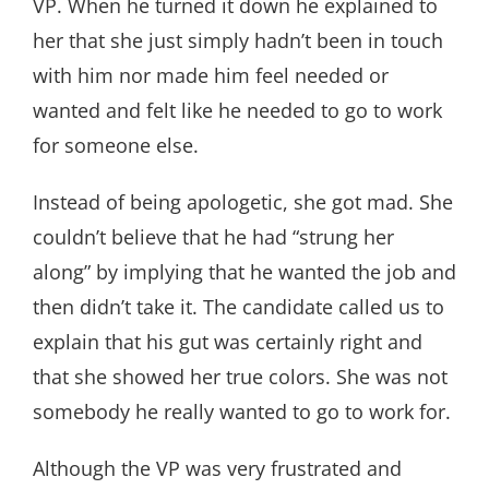
VP. When he turned it down he explained to
her that she just simply hadn’t been in touch
with him nor made him feel needed or
wanted and felt like he needed to go to work
for someone else.
Instead of being apologetic, she got mad. She
couldn’t believe that he had “strung her
along” by implying that he wanted the job and
then didn’t take it. The candidate called us to
explain that his gut was certainly right and
that she showed her true colors. She was not
somebody he really wanted to go to work for.
Although the VP was very frustrated and